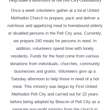
Help make a difference in the Pell City Community
Once a week volunteers gather at a local United
Methodist Church to prepare, pack and deliver a
nutritious and appetizing meal to homebound elderly
or disabled persons in the Pell City area. Currently,
we prepare 240 meals for persons in need. In
addition, volunteers spend time with lonely
residents. Funds for the food come from various
donations from individuals, churches, community
businesses and grants. Volunteers give up a
Tuesday afternoon to help those in need of a hot
meal. This ministry was begun by First United
Methodist Pell City and carried out for 22 years
before being adopted by Beacon of Pell City as a
separate non-profit ministry from the church in