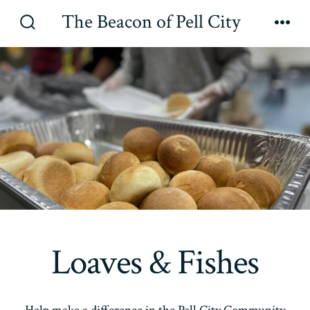
Skip
The Beacon of Pell City
to
Search
Men
Toggle
content
Loaves & Fishes